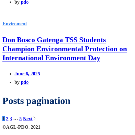
by
pdo
Enviroment
Don Bosco Gatenga TSS Students
Champion Environmental Protection on
International Environment Day
June 6, 2025
by
pdo
Posts pagination
1
2
3
…
5
Next
©AGL-PDO, 2021