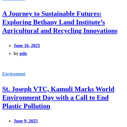
A Journey to Sustainable Futures:
Exploring Bethany Land Institute’s
Agricultural and Recycling Innovations
June 16, 2025
by
pdo
Enviroment
St. Joseph VTC, Kamuli Marks World
Environment Day with a Call to End
Plastic Pollution
June 9, 2025