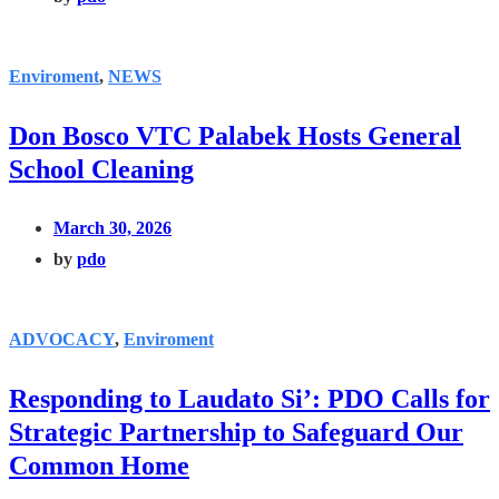
Enviroment
,
NEWS
Don Bosco VTC Palabek Hosts General
School Cleaning
March 30, 2026
by
pdo
ADVOCACY
,
Enviroment
Responding to Laudato Si’: PDO Calls for
Strategic Partnership to Safeguard Our
Common Home