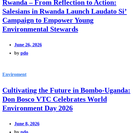
Rwanda – From Reflection to Action:
Salesians in Rwanda Launch Laudato Si’
Campaign to Empower Young
Environmental Stewards
June 26, 2026
by
pdo
Enviroment
Cultivating the Future in Bombo-Uganda:
Don Bosco VTC Celebrates World
Environment Day 2026
June 8, 2026
by
pdo