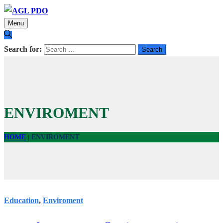
Menu
Search for:
ENVIROMENT
HOME
|
ENVIROMENT
Education
,
Enviroment