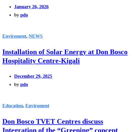
January 26, 2026
by
pdo
Enviroment
,
NEWS
Installation of Solar Energy at Don Bosco
Hospitality Centre-Kigali
December 29, 2025
by
pdo
Education
,
Enviroment
Don Bosco TVET Centres discuss
Integration of the “Greening” concept