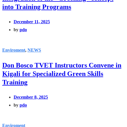
into Training Programs
December 11, 2025
by
pdo
Enviroment
,
NEWS
Don Bosco TVET Instructors Convene in
Kigali for Specialized Green Skills
Training
December 8, 2025
by
pdo
Enviroment