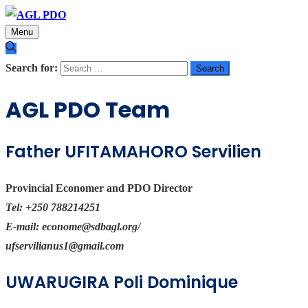
Menu
Search for:
AGL PDO Team
Father UFITAMAHORO Servilien
Provincial Economer and PDO Director
Tel:
+250 788214251
E-mail:
econome@sdbagl.org
/
ufservilianus1@gmail.com
UWARUGIRA Poli Dominique