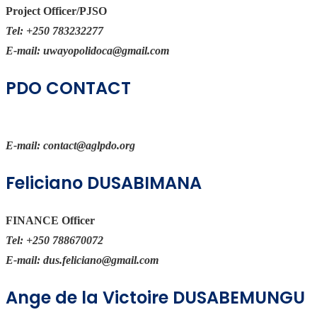
Project Officer/PJSO
Tel:
+250 783232277
E-mail:
uwayopolidoca@gmail.com
PDO CONTACT
E-mail:
contact@aglpdo.org
Feliciano DUSABIMANA
FINANCE Officer
Tel:
+250 788670072
E-mail:
dus.feliciano@gmail.com
Ange de la Victoire DUSABEMUNGU