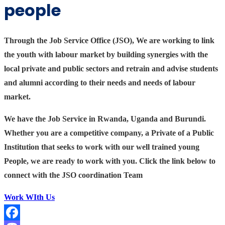
people
Through the Job Service Office (JSO), We are working to link
the youth with labour market by building synergies with the
local private and public sectors and retrain and advise students
and alumni according to their needs and needs of labour
market.
We have the Job Service in Rwanda, Uganda and Burundi.
Whether you are a competitive company, a Private of a Public
Institution that seeks to work with our well trained young
People, we are ready to work with you. Click the link below to
connect with the JSO coordination Team
Work WIth Us