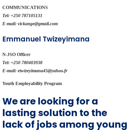
COMMUNICATIONS
Tel:
+250 787105131
E-mail:
vickange@gmail.com
Emmanuel Twizeyimana
N-JSO Officer
Tel:
+250 780403938
E-mail:
etwizeyimana45@yahoo.fr
Youth Employability Program
We are looking for a
lasting solution to the
lack of jobs among young