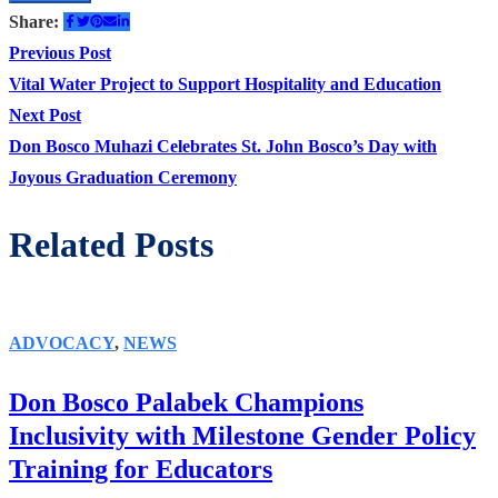
Share:
Post
Previous
Previous Post
post:
Vital Water Project to Support Hospitality and Education
navigation
Next
Next Post
post:
Don Bosco Muhazi Celebrates St. John Bosco’s Day with
Joyous Graduation Ceremony
Related Posts
ADVOCACY
,
NEWS
Don Bosco Palabek Champions
Inclusivity with Milestone Gender Policy
Training for Educators