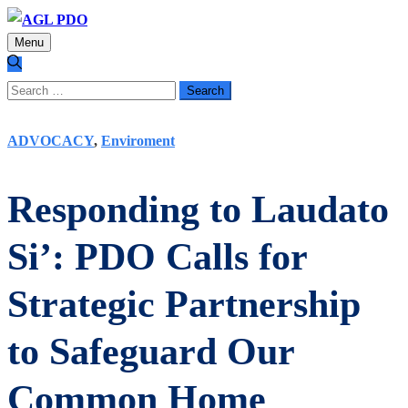
Menu
Search
for:
ADVOCACY
,
Enviroment
Responding to Laudato
Si’: PDO Calls for
Strategic Partnership
to Safeguard Our
Common Home