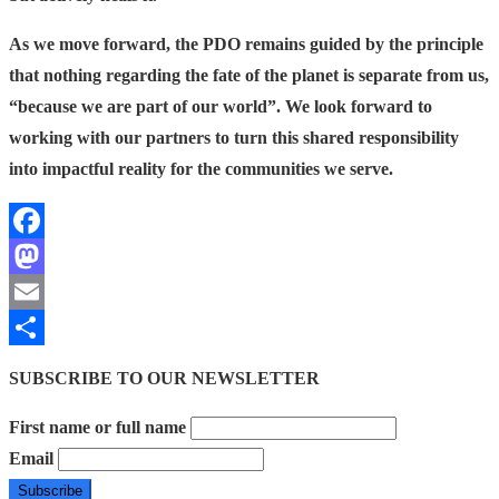
As we move forward, the PDO remains guided by the principle
that nothing regarding the fate of the planet is separate from us,
“because we are part of our world”.
We look forward to
working with our partners to turn this shared responsibility
into impactful reality for the communities we serve.
Facebook
Mastodon
Email
Share
SUBSCRIBE TO OUR NEWSLETTER
First name or full name
Email