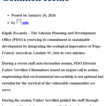
Posted on January 26, 2026
by
pdo
Kigali, Rwanda
– The Salesian Planning and Development
Office (PDO) is renewing its commitment to sustainable
development by integrating the ecological imperatives of Pope
Francis’ encyclical,
Laudato Si’
, into its core mission.
During a recent staff auto-formation session, PDO Director
Father Servilien Ufitamahoro issued an urgent call to action,
emphasizing that environmental stewardship is not optional but
essential for the survival of the vulnerable communities we
serve.
During the session, Father Servilien guided the staff through