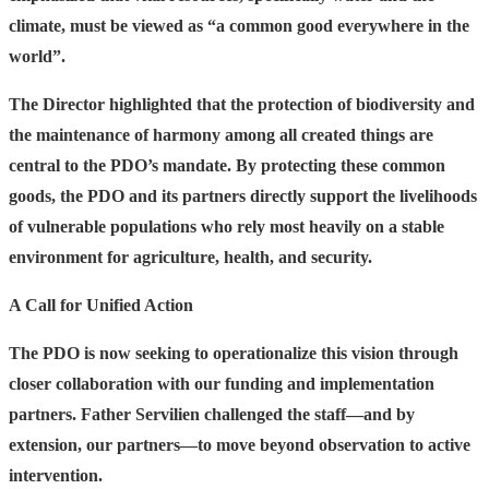
climate, must be viewed as
“a common good everywhere in the
world”.
The Director highlighted that the protection of biodiversity and
the maintenance of harmony among all created things are
central to the PDO’s mandate. By protecting these common
goods, the PDO and its partners directly support the livelihoods
of vulnerable populations who rely most heavily on a stable
environment for agriculture, health, and security.
A Call for Unified Action
The PDO is now seeking to operationalize this vision through
closer collaboration with our funding and implementation
partners. Father Servilien challenged the staff—and by
extension, our partners—to move beyond observation to active
intervention.