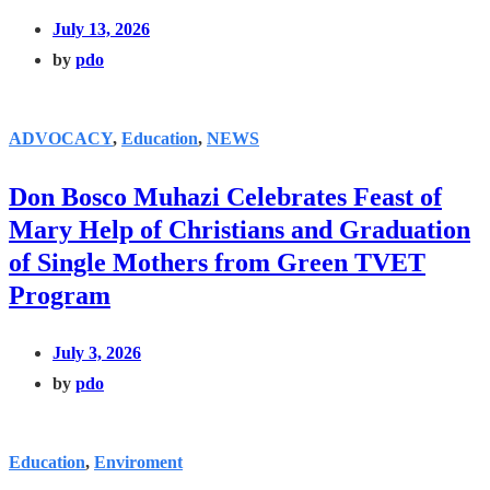
July 13, 2026
by
pdo
ADVOCACY
,
Education
,
NEWS
Don Bosco Muhazi Celebrates Feast of
Mary Help of Christians and Graduation
of Single Mothers from Green TVET
Program
July 3, 2026
by
pdo
Education
,
Enviroment