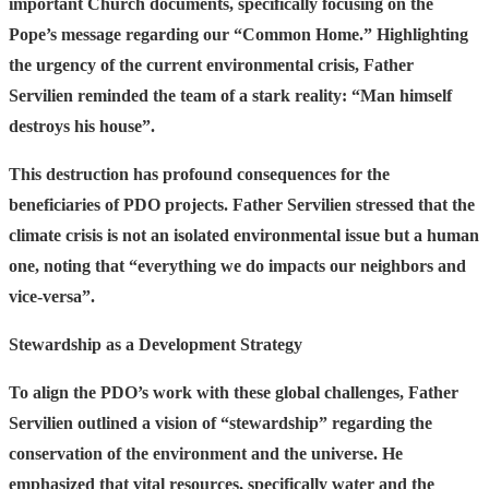
important Church documents, specifically focusing on the
Pope’s message regarding our “Common Home.” Highlighting
the urgency of the current environmental crisis, Father
Servilien reminded the team of a stark reality:
“Man himself
destroys his house”.
This destruction has profound consequences for the
beneficiaries of PDO projects. Father Servilien stressed that the
climate crisis is not an isolated environmental issue but a human
one, noting that
“everything we do impacts our neighbors and
vice-versa”.
Stewardship as a Development Strategy
To align the PDO’s work with these global challenges, Father
Servilien outlined a vision of “stewardship” regarding the
conservation of the environment and the universe. He
emphasized that vital resources, specifically water and the