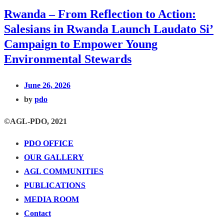
Rwanda – From Reflection to Action:
Salesians in Rwanda Launch Laudato Si’
Campaign to Empower Young
Environmental Stewards
June 26, 2026
by
pdo
©AGL-PDO, 2021
PDO OFFICE
OUR GALLERY
AGL COMMUNITIES
PUBLICATIONS
MEDIA ROOM
Contact