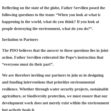
Reflecting on the state of the globe, Father Servilien posed the
following questions to the team:
“When you look at what is
happening in the world, what do you think? If you look at
people destroying the environment, what do you do?”.
Invitation to Partners
The PDO believes that the answer to these questions lies in joint
action. Father Servilien reiterated the Pope’s instruction that
“everyone must do their part”.
We are therefore inviting our partners to join us in designing
and funding interventions that prioritize environmental
resilience. Whether through water security projects, sustainable
agriculture, or biodiversity protection, we must ensure that our
development work does not merely exist within the environment
but actively heals it.