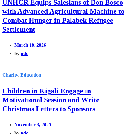
UNHCR Equips Salesians of Don Bosco
with Advanced Agricultural Machine to
Combat Hunger in Palabek Refugee
Settlement
March 18, 2026
by
pdo
Charity
,
Education
Children in Kigali Engage in
Motivational Session and Write
Christmas Letters to Sponsors
November 3, 2025
by
pdo