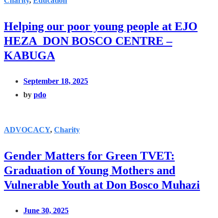
Charity
,
Education
Helping our poor young people at EJO
HEZA DON BOSCO CENTRE –
KABUGA
September 18, 2025
by
pdo
ADVOCACY
,
Charity
Gender Matters for Green TVET:
Graduation of Young Mothers and
Vulnerable Youth at Don Bosco Muhazi
June 30, 2025