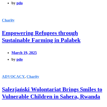
by
pdo
Charity
Empowering Refugees through
Sustainable Farming in Palabek
March 19, 2025
by
pdo
ADVOCACY
,
Charity
Salezjański Wolontariat Brings Smiles to
Vulnerable Children in Sahera, Rwanda