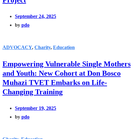
Project
September 24, 2025
by
pdo
ADVOCACY
,
Charity
,
Education
Empowering Vulnerable Single Mothers
and Youth: New Cohort at Don Bosco
Muhazi TVET Embarks on Life-
Changing Training
September 19, 2025
by
pdo