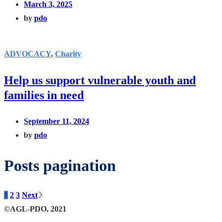
March 3, 2025
by
pdo
ADVOCACY
,
Charity
Help us support vulnerable youth and
families in need
September 11, 2024
by
pdo
Posts pagination
1
2
3
Next
©AGL-PDO, 2021