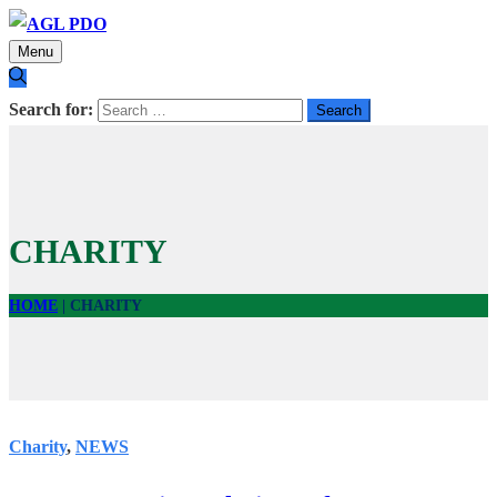
Menu
Search for:
CHARITY
HOME
|
CHARITY
Charity
,
NEWS