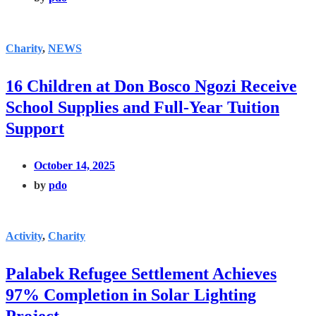
Charity
,
NEWS
16 Children at Don Bosco Ngozi Receive
School Supplies and Full-Year Tuition
Support
October 14, 2025
by
pdo
Activity
,
Charity
Palabek Refugee Settlement Achieves
97% Completion in Solar Lighting