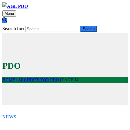
Menu
Search for:
PDO
HOME
|
ARCHIVES FOR PDO
|
PAGE 34
NEWS