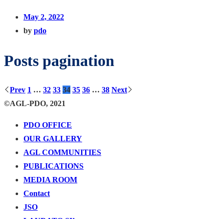
May 2, 2022
by
pdo
Posts pagination
Prev
1
…
32
33
34
35
36
…
38
Next
©AGL-PDO, 2021
PDO OFFICE
OUR GALLERY
AGL COMMUNITIES
PUBLICATIONS
MEDIA ROOM
Contact
JSO