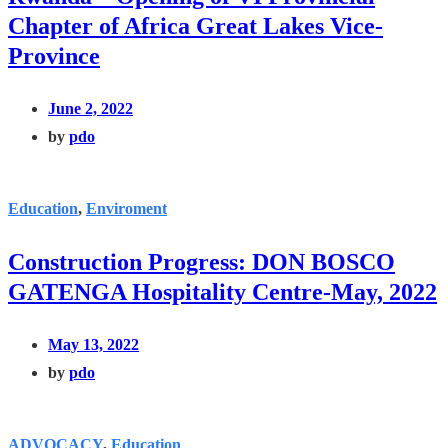
Chapter of Africa Great Lakes Vice-
Province
June 2, 2022
by
pdo
Education
,
Enviroment
Construction Progress: DON BOSCO
GATENGA Hospitality Centre-May, 2022
May 13, 2022
by
pdo
ADVOCACY
,
Education