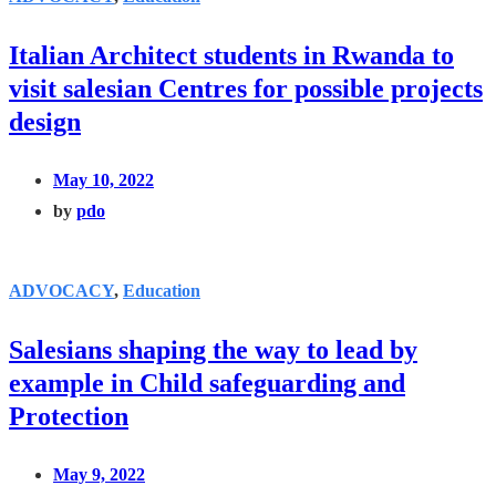
Italian Architect students in Rwanda to
visit salesian Centres for possible projects
design
May 10, 2022
by
pdo
ADVOCACY
,
Education
Salesians shaping the way to lead by
example in Child safeguarding and
Protection
May 9, 2022