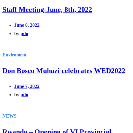
Staff Meeting-June, 8th, 2022
June 8, 2022
by
pdo
Enviroment
Don Bosco Muhazi celebrates WED2022
June 7, 2022
by
pdo
NEWS
Rwanda – Opening of VI Provincial