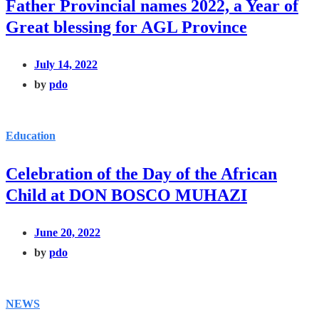
Father Provincial names 2022, a Year of
Great blessing for AGL Province
July 14, 2022
by
pdo
Education
Celebration of the Day of the African
Child at DON BOSCO MUHAZI
June 20, 2022
by
pdo
NEWS