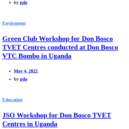
by
pdo
Enviroment
Green Club Workshop for Don Bosco
TVET Centres conducted at Don Bosco
VTC Bombo in Uganda
May 4, 2022
by
pdo
Education
JSO Workshop for Don Bosco TVET
Centres in Uganda