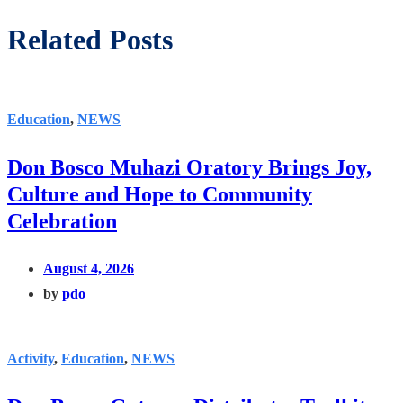
Related Posts
Education
,
NEWS
Don Bosco Muhazi Oratory Brings Joy,
Culture and Hope to Community
Celebration
August 4, 2026
by
pdo
Activity
,
Education
,
NEWS