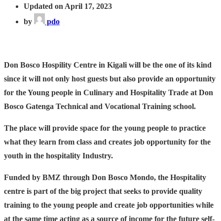
Updated on April 17, 2023
by
pdo
Don Bosco Hospility Centre in Kigali will be the one of its kind
since it will not only host guests but also provide an opportunity
for the Young people in Culinary and Hospitality Trade at Don
Bosco Gatenga Technical and Vocational Training school.
The place will provide space for the young people to practice
what they learn from class and creates job opportunity for the
youth in the hospitality Industry.
Funded by BMZ through Don Bosco Mondo, the Hospitality
centre is part of the big project that seeks to provide quality
training to the young people and create job opportunities while
at the same time acting as a source of income for the future self-