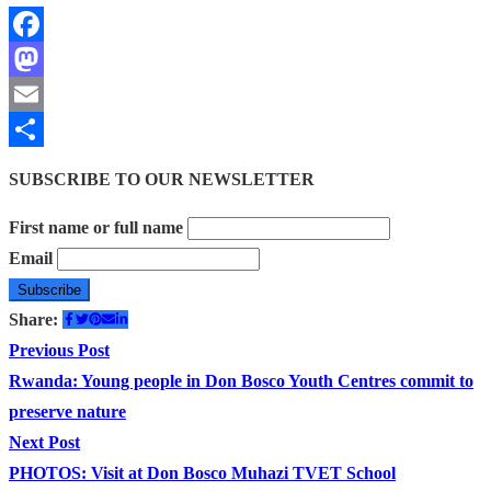
Facebook
Mastodon
Email
Share
SUBSCRIBE TO OUR NEWSLETTER
First name or full name
Email
Share:
Post
Previous
Previous Post
post:
Rwanda: Young people in Don Bosco Youth Centres commit to
navigation
preserve nature
Next
Next Post
post:
PHOTOS: Visit at Don Bosco Muhazi TVET School