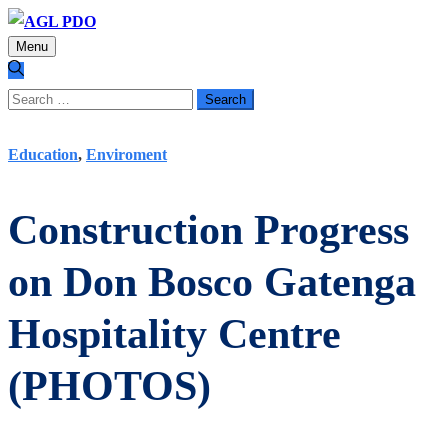
Menu
Search
for:
Education
,
Enviroment
Construction Progress
on Don Bosco Gatenga
Hospitality Centre
(PHOTOS)