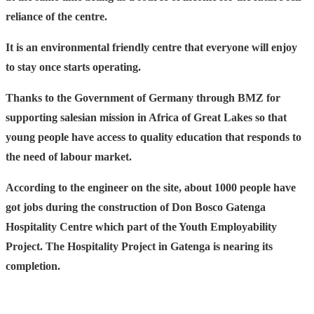
reliance of the centre.
It is an environmental friendly centre that everyone will enjoy
to stay once starts operating.
Thanks to the Government of Germany through BMZ for
supporting salesian mission in Africa of Great Lakes so that
young people have access to quality education that responds to
the need of labour market.
According to the engineer on the site, about 1000 people have
got jobs during the construction of Don Bosco Gatenga
Hospitality Centre which part of the Youth Employability
Project. The Hospitality Project in Gatenga is nearing its
completion.