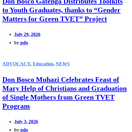
Don Bosco Gatenga Distributes Toolkits
to Youth Graduates, thanks to “Gender
Matters for Green TVET” Project
July 29, 2026
by
pdo
ADVOCACY
,
Education
,
NEWS
Don Bosco Muhazi Celebrates Feast of
Mary Help of Christians and Graduation
of Single Mothers from Green TVET
Program
July 3, 2026
by
pdo