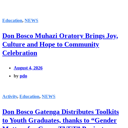
Education
,
NEWS
Don Bosco Muhazi Oratory Brings Joy,
Culture and Hope to Community
Celebration
August 4, 2026
by
pdo
Activity
,
Education
,
NEWS
Don Bosco Gatenga Distributes Toolkits
to Youth Graduates, thanks to “Gender