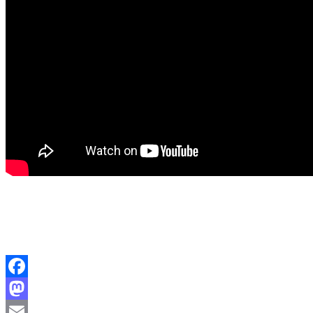
Facebook
Mastodon