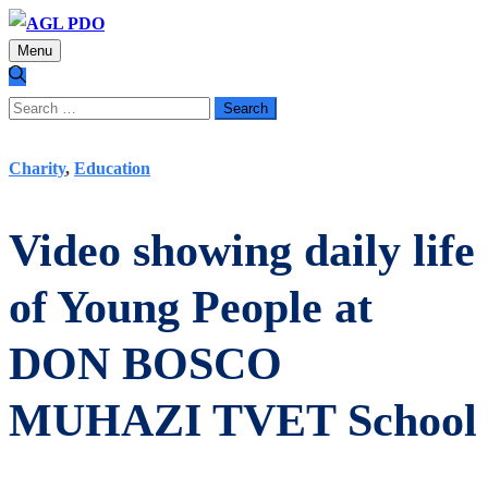
Menu
Search
for:
Charity
,
Education
Video showing daily life
of Young People at
DON BOSCO
MUHAZI TVET School