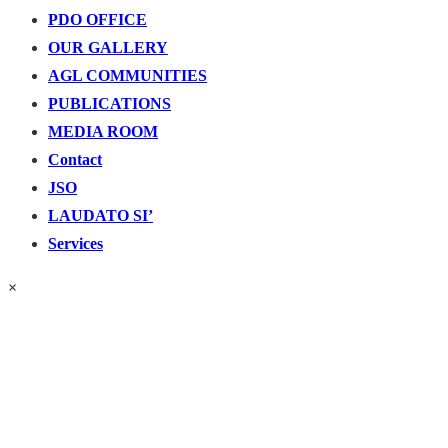
PDO OFFICE
OUR GALLERY
AGL COMMUNITIES
PUBLICATIONS
MEDIA ROOM
Contact
JSO
LAUDATO SI’
Services
×