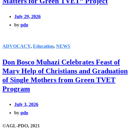
Matters for Green TVET” Project
July 29, 2026
by
pdo
ADVOCACY
,
Education
,
NEWS
Don Bosco Muhazi Celebrates Feast of
Mary Help of Christians and Graduation
of Single Mothers from Green TVET
Program
July 3, 2026
by
pdo
©AGL-PDO, 2021