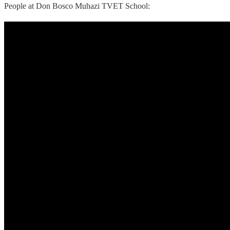
People at Don Bosco Muhazi TVET School: