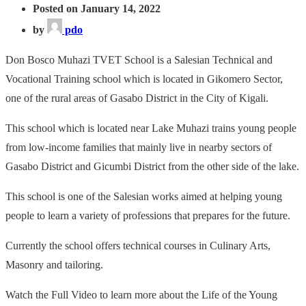
Posted on January 14, 2022
by
pdo
Don Bosco Muhazi TVET School is a Salesian Technical and
Vocational Training school which is located in Gikomero Sector,
one of the rural areas of Gasabo District in the City of Kigali.
This school which is located near Lake Muhazi trains young people
from low-income families that mainly live in nearby sectors of
Gasabo District and Gicumbi District from the other side of the lake.
This school is one of the Salesian works aimed at helping young
people to learn a variety of professions that prepares for the future.
Currently the school offers technical courses in Culinary Arts,
Masonry and tailoring.
Watch the Full Video to learn more about the Life of the Young