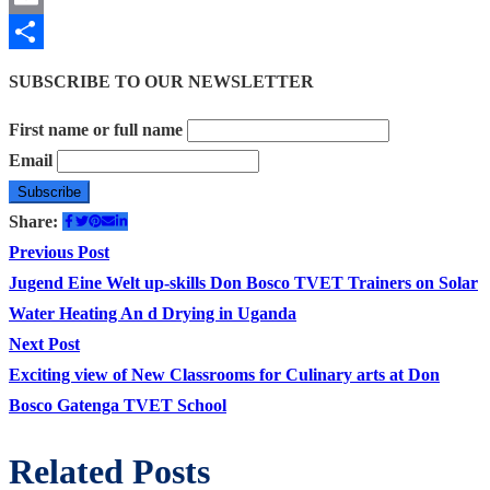
Email
Share
SUBSCRIBE TO OUR NEWSLETTER
First name or full name
Email
Share:
Post
Previous
Previous Post
post:
Jugend Eine Welt up-skills Don Bosco TVET Trainers on Solar
navigation
Water Heating An d Drying in Uganda
Next
Next Post
post:
Exciting view of New Classrooms for Culinary arts at Don
Bosco Gatenga TVET School
Related Posts