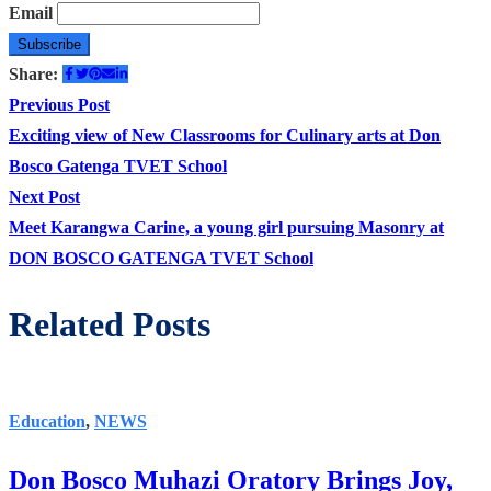
Email
Share:
Post
Previous
Previous Post
post:
Exciting view of New Classrooms for Culinary arts at Don
navigation
Bosco Gatenga TVET School
Next
Next Post
post:
Meet Karangwa Carine, a young girl pursuing Masonry at
DON BOSCO GATENGA TVET School
Related Posts
Education
,
NEWS
Don Bosco Muhazi Oratory Brings Joy,