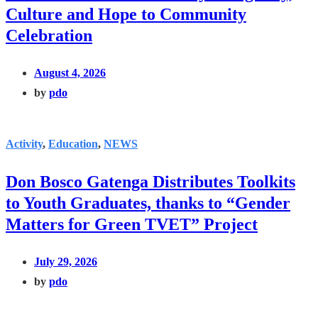
Culture and Hope to Community
Celebration
August 4, 2026
by
pdo
Activity
,
Education
,
NEWS
Don Bosco Gatenga Distributes Toolkits
to Youth Graduates, thanks to “Gender
Matters for Green TVET” Project
July 29, 2026
by
pdo