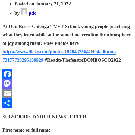
Posted on January 21, 2022
by
pdo
At Don Bosco Gatenga TVET School, young people practicing
what they learn while at the same time creating the atmosphere
of joy among them: View Photos here
https://www.flickr.com/photos/
187043756@N04/albums/
72177720296109929
#RoadtoThefeastofDONBOSCO2022
Facebook
Mastodon
Email
Share
SUBSCRIBE TO OUR NEWSLETTER
First name or full name