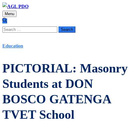
Menu
Search
for:
Education
PICTORIAL: Masonry
Students at DON
BOSCO GATENGA
TVET School