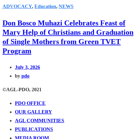
ADVOCACY
,
Education
,
NEWS
Don Bosco Muhazi Celebrates Feast of
Mary Help of Christians and Graduation
of Single Mothers from Green TVET
Program
July 3, 2026
by
pdo
©AGL-PDO, 2021
PDO OFFICE
OUR GALLERY
AGL COMMUNITIES
PUBLICATIONS
MEDIA ROOM