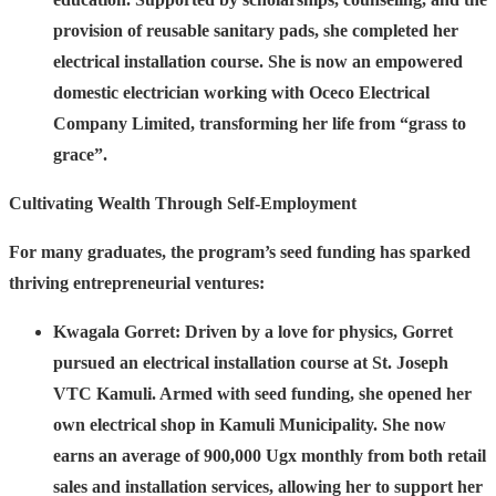
provision of reusable sanitary pads, she completed her
electrical installation course. She is now an empowered
domestic electrician working with Oceco Electrical
Company Limited, transforming her life from “grass to
grace”.
Cultivating Wealth Through Self-Employment
For many graduates, the program’s seed funding has sparked
thriving entrepreneurial ventures:
Kwagala Gorret:
Driven by a love for physics, Gorret
pursued an electrical installation course at St. Joseph
VTC Kamuli. Armed with seed funding, she opened her
own electrical shop in Kamuli Municipality. She now
earns an average of 900,000 Ugx monthly from both retail
sales and installation services, allowing her to support her