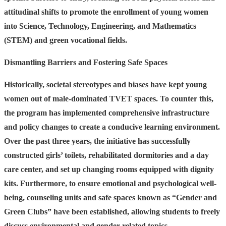
attitudinal shifts to promote the enrollment of young women
into Science, Technology, Engineering, and Mathematics
(STEM) and green vocational fields.
Dismantling Barriers and Fostering Safe Spaces
Historically, societal stereotypes and biases have kept young
women out of male-dominated TVET spaces. To counter this,
the program has implemented comprehensive infrastructure
and policy changes to create a conducive learning environment.
Over the past three years, the initiative has successfully
constructed girls’ toilets, rehabilitated dormitories and a day
care center, and set up changing rooms equipped with dignity
kits. Furthermore, to ensure emotional and psychological well-
being, counseling units and safe spaces known as “Gender and
Green Clubs” have been established, allowing students to freely
discuss environmental and gender-related topics.