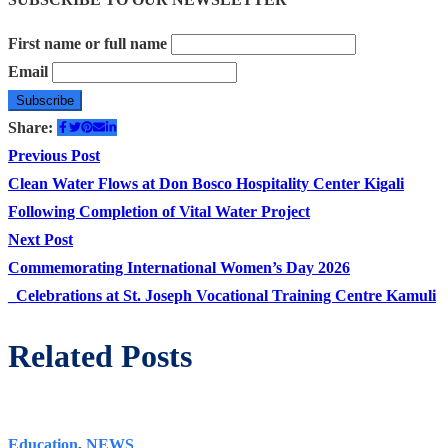
First name or full name
Email
Share:
Post
Previous
Previous Post
post:
Clean Water Flows at Don Bosco Hospitality Center Kigali
navigation
Following Completion of Vital Water Project
Next
Next Post
post:
Commemorating International Women’s Day 2026
_Celebrations at St. Joseph Vocational Training Centre Kamuli
Related Posts
Education
,
NEWS