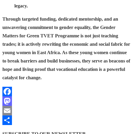
legacy.
Through targeted funding, dedicated mentorship, and an
unwavering commitment to gender equality, the Gender
Matters for Green TVET Programme is not just teaching
trades; it is actively rewriting the economic and social fabric for
young women in East Africa. As these young women continue
to break barriers and build businesses, they serve as beacons of
hope and living proof that vocational education is a powerful
catalyst for change.
Facebook
Mastodon
Email
Share
SUBSCRIBE TO OUR NEWSLETTER