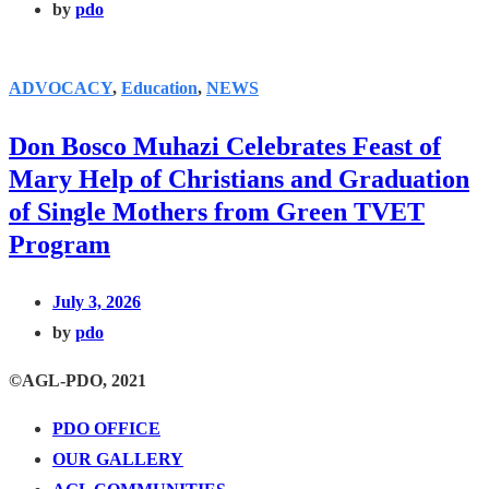
by
pdo
ADVOCACY
,
Education
,
NEWS
Don Bosco Muhazi Celebrates Feast of
Mary Help of Christians and Graduation
of Single Mothers from Green TVET
Program
July 3, 2026
by
pdo
©AGL-PDO, 2021
PDO OFFICE
OUR GALLERY