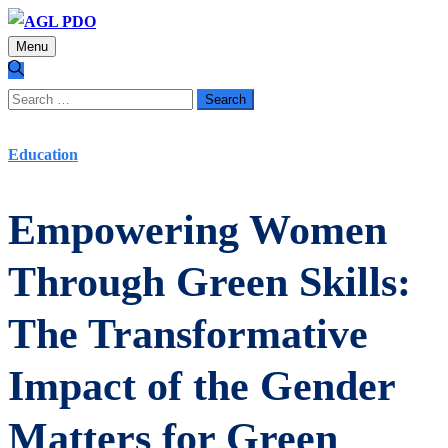
Menu
Search
for:
Education
Empowering Women
Through Green Skills:
The Transformative
Impact of the Gender
Matters for Green