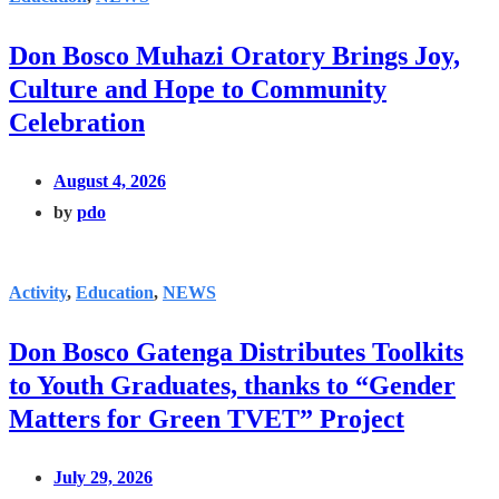
Don Bosco Muhazi Oratory Brings Joy,
Culture and Hope to Community
Celebration
August 4, 2026
by
pdo
Activity
,
Education
,
NEWS
Don Bosco Gatenga Distributes Toolkits
to Youth Graduates, thanks to “Gender
Matters for Green TVET” Project
July 29, 2026