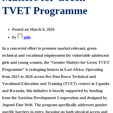
TVET Programme
Posted on March 9, 2026
by
pdo
In a concerted effort to promote market-relevant, green
technical and vocational employment for vulnerable adolescent
girls and young women, the “Gender Matters for Green TVET
Programme” is reshaping futures in East Africa. Operating
from 2023 to 2026 across five Don Bosco Technical and
Vocational Education and Training (TVET) centres in Uganda
and Rwanda, this initiative is heavily supported by funding
from the Austrian Development Cooperation and designed by
Jugend Eine Welt. The program specifically addresses gender-
specific barriers to entry, focusing on both physical access and