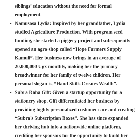
siblings’ education without the need for formal
employment.
Namusosa Lydia:
Inspired by her grandfather, Lydia
studied Agriculture Production. With program seed
funding, she started a piggery project and subsequently
opened an agro-shop called “Hope Farmers Supply
Kamuli”. Her business now brings in an average of
20,000,000 Ugx monthly, making her the primary
breadwinner for her family of twelve children. Her
personal slogan is, “Hand Skills Creates Wealth”.
Subra Raha Gift:
Given a startup opportunity for a
stationery shop, Gift differentiated her business by
providing highly personalized customer care and creating
“Subra’s Subscription Boxes”. She has since expanded
her thriving hub into a nationwide online platform,
crediting her sponsors for the opportunity to build her