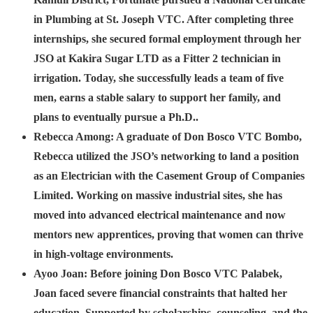
in Plumbing at St. Joseph VTC. After completing three
internships, she secured formal employment through her
JSO at Kakira Sugar LTD as a Fitter 2 technician in
irrigation. Today, she successfully leads a team of five
men, earns a stable salary to support her family, and
plans to eventually pursue a Ph.D..
Rebecca Among:
A graduate of Don Bosco VTC Bombo,
Rebecca utilized the JSO’s networking to land a position
as an Electrician with the Casement Group of Companies
Limited. Working on massive industrial sites, she has
moved into advanced electrical maintenance and now
mentors new apprentices, proving that women can thrive
in high-voltage environments.
Ayoo Joan:
Before joining Don Bosco VTC Palabek,
Joan faced severe financial constraints that halted her
education. Supported by scholarships, counseling, and the