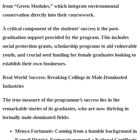
from “Green Modules,” which integrate environmental
conservation directly into their coursework.
A critical component of the students’ success is the post-
graduation support provided by the program. This includes
social protection grants, scholarship programs to aid vulnerable
youth, and crucial seed funding for female graduates looking to
establish their own businesses.
Real-World Success: Breaking Ceilings in Male-Dominated
Industries
The true measure of the programme’s success lies in the
remarkable stories of its graduates, who are now thriving in
formally male-dominated fields:
Menya Fortunate:
Coming from a humble background in
Kamuli District, Fortunate pursued a National Certificate