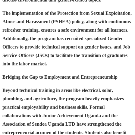
The implementation of the Protection from Sexual Exploitation,
Abuse and Harassment (PSHEA) policy, along with continuous
refresher training, ensures a safe environment for all learners.
Additionally, the program has recruited specialized Gender
Officers to provide technical support on gender issues, and Job
Service Officers (JSOs) to facilitate the transition of graduates
into the labor market.
Bridging the Gap to Employment and Entrepreneurship
Beyond technical training in areas like electrical, solar,
plumbing, and agriculture, the program heavily emphasizes
practical employability and business skills. Formal
collaborations with Junior Achievement Uganda and the
Association of Sendea Uganda LTD have strengthened the
entrepreneurial acumen of the students. Students also benefit