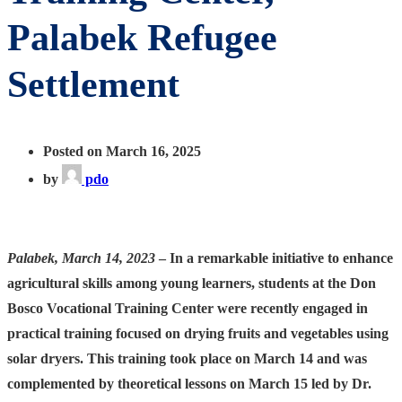
Palabek Refugee
Settlement
Posted on March 16, 2025
by
pdo
Palabek, March 14, 2023
– In a remarkable initiative to enhance
agricultural skills among young learners, students at the Don
Bosco Vocational Training Center were recently engaged in
practical training focused on drying fruits and vegetables using
solar dryers. This training took place on March 14 and was
complemented by theoretical lessons on March 15 led by Dr.