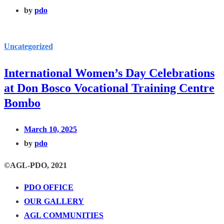
by
pdo
Uncategorized
International Women’s Day Celebrations
at Don Bosco Vocational Training Centre
Bombo
March 10, 2025
by
pdo
©AGL-PDO, 2021
PDO OFFICE
OUR GALLERY
AGL COMMUNITIES