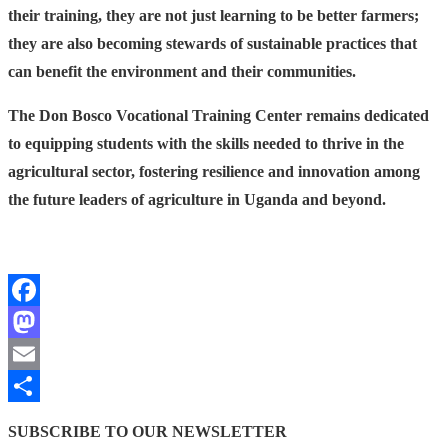
their training, they are not just learning to be better farmers;
they are also becoming stewards of sustainable practices that
can benefit the environment and their communities.
The Don Bosco Vocational Training Center remains dedicated
to equipping students with the skills needed to thrive in the
agricultural sector, fostering resilience and innovation among
the future leaders of agriculture in Uganda and beyond.
Facebook
Mastodon
Email
Share
SUBSCRIBE TO OUR NEWSLETTER