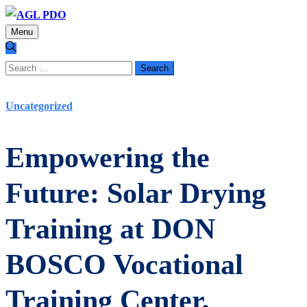
Menu
Search
for:
Uncategorized
Empowering the
Future: Solar Drying
Training at DON
BOSCO Vocational
Training Center,