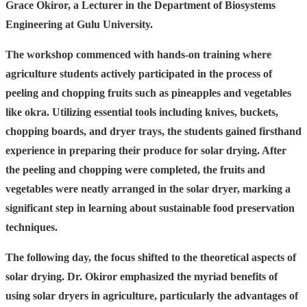
Grace Okiror, a Lecturer in the Department of Biosystems
Engineering at Gulu University.
The workshop commenced with hands-on training where
agriculture students actively participated in the process of
peeling and chopping fruits such as pineapples and vegetables
like okra. Utilizing essential tools including knives, buckets,
chopping boards, and dryer trays, the students gained firsthand
experience in preparing their produce for solar drying. After
the peeling and chopping were completed, the fruits and
vegetables were neatly arranged in the solar dryer, marking a
significant step in learning about sustainable food preservation
techniques.
The following day, the focus shifted to the theoretical aspects of
solar drying. Dr. Okiror emphasized the myriad benefits of
using solar dryers in agriculture, particularly the advantages of