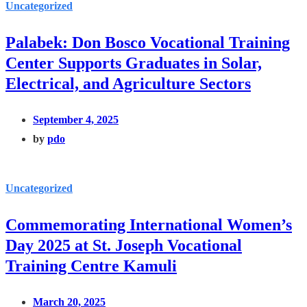
Uncategorized
Palabek: Don Bosco Vocational Training
Center Supports Graduates in Solar,
Electrical, and Agriculture Sectors
September 4, 2025
by
pdo
Uncategorized
Commemorating International Women’s
Day 2025 at St. Joseph Vocational
Training Centre Kamuli
March 20, 2025