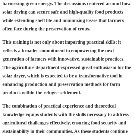
harnessing green energy. The discussions centered around how
solar drying can secure safe and high-quality food products
while extending shelf life and minimizing losses that farmers
often face during the preservation of crops.
This training is not only about imparting practical skills; it
reflects a broader commitment to empowering the next
generation of farmers with innovative, sustainable practices.
The agriculture department expressed great enthusiasm for the
solar dryer, which is expected to be a transformative tool in
enhancing production and preservation methods for farm
products within the refugee settlement.
The combination of practical experience and theoretical
knowledge equips students with the skills necessary to address
agricultural challenges effectively, ensuring food security and
sustainability in their communities. As these students continue