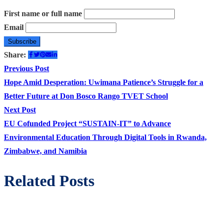
First name or full name
Email
Share:
Post
Previous
Previous Post
post:
Hope Amid Desperation: Uwimana Patience’s Struggle for a
navigation
Better Future at Don Bosco Rango TVET School
Next
Next Post
post:
EU Cofunded Project “SUSTAIN-IT” to Advance
Environmental Education Through Digital Tools in Rwanda,
Zimbabwe, and Namibia
Related Posts