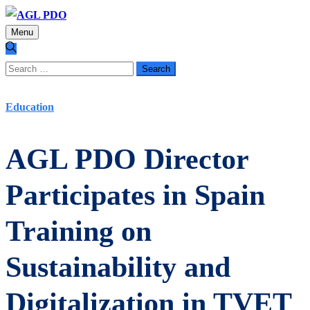
Menu
Search
for:
Education
AGL PDO Director
Participates in Spain
Training on
Sustainability and
Digitalization in TVET