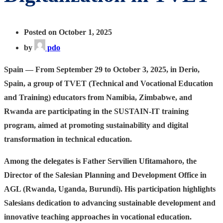
Posted on October 1, 2025
by
pdo
Spain — From September 29 to October 3, 2025, in Derio,
Spain,
a group of TVET (Technical and Vocational Education
and Training) educators from Namibia, Zimbabwe, and
Rwanda are participating in the SUSTAIN-IT training
program, aimed at promoting sustainability and digital
transformation in technical education.
Among the delegates is Father Servilien Ufitamahoro, the
Director of the Salesian Planning and Development Office in
AGL (Rwanda, Uganda, Burundi). His participation highlights
Salesians dedication to advancing sustainable development and
innovative teaching approaches in vocational education.