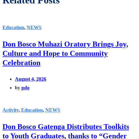
Related Posts
Education
,
NEWS
Don Bosco Muhazi Oratory Brings Joy,
Culture and Hope to Community
Celebration
August 4, 2026
by
pdo
Activity
,
Education
,
NEWS
Don Bosco Gatenga Distributes Toolkits
to Youth Graduates, thanks to “Gender