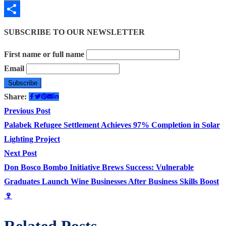
Email
Share
SUBSCRIBE TO OUR NEWSLETTER
First name or full name
Email
Share:
Post
Previous
Previous Post
post:
Palabek Refugee Settlement Achieves 97% Completion in Solar
navigation
Lighting Project
Next
Next Post
post:
Don Bosco Bombo Initiative Brews Success: Vulnerable
Graduates Launch Wine Businesses After Business Skills Boost
🍷