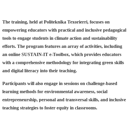
The training, held at Politeknika Texorierri, focuses on
empowering educators with practical and inclusive pedagogical
tools to engage students in climate action and sustainability
efforts. The program features an array of activities, including
an online SUSTAIN-IT e-Toolbox, which provides educators
with a comprehensive methodology for integrating green skills
and digital literacy into their teaching.
Participants will also engage in sessions on challenge-based
learning methods for environmental awareness, social
entrepreneurship, personal and transversal skills, and inclusive
teaching strategies to foster equity in classrooms.