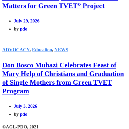
Matters for Green TVET” Project
July 29, 2026
by
pdo
ADVOCACY
,
Education
,
NEWS
Don Bosco Muhazi Celebrates Feast of
Mary Help of Christians and Graduation
of Single Mothers from Green TVET
Program
July 3, 2026
by
pdo
©AGL-PDO, 2021