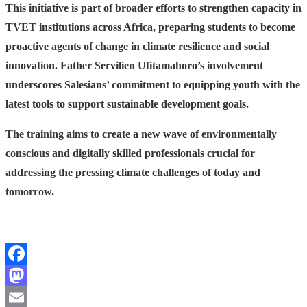
This initiative is part of broader efforts to strengthen capacity in
TVET institutions across Africa, preparing students to become
proactive agents of change in climate resilience and social
innovation. Father Servilien Ufitamahoro’s involvement
underscores Salesians’ commitment to equipping youth with the
latest tools to support sustainable development goals.
The training aims to create a new wave of environmentally
conscious and digitally skilled professionals crucial for
addressing the pressing climate challenges of today and
tomorrow.
Facebook
Mastodon