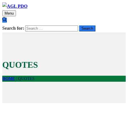
Menu
Search for:
QUOTES
HOME
|
QUOTES