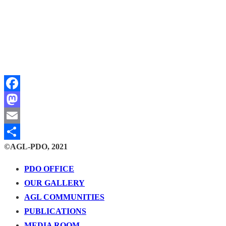
Facebook
Mastodon
Email
©AGL-PDO, 2021
Share
PDO OFFICE
OUR GALLERY
AGL COMMUNITIES
PUBLICATIONS
MEDIA ROOM