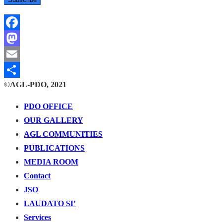
Facebook
Mastodon
Email
©AGL-PDO, 2021
Share
PDO OFFICE
OUR GALLERY
AGL COMMUNITIES
PUBLICATIONS
MEDIA ROOM
Contact
JSO
LAUDATO SI’
Services