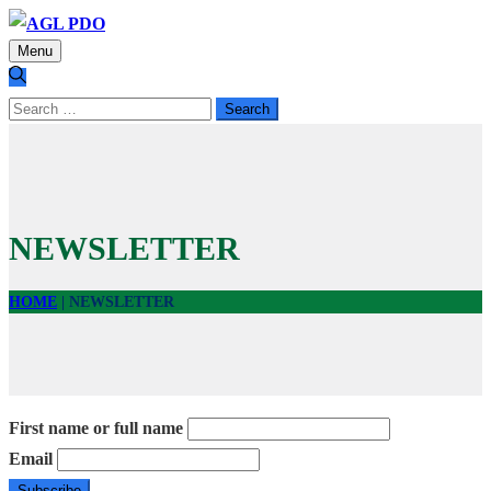
Menu
Search
for:
NEWSLETTER
HOME
|
NEWSLETTER
First name or full name
Email