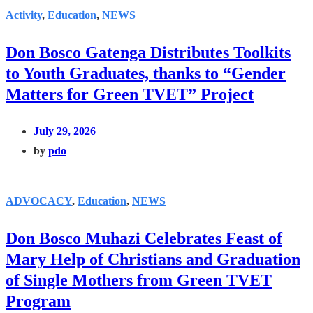
Activity
,
Education
,
NEWS
Don Bosco Gatenga Distributes Toolkits
to Youth Graduates, thanks to “Gender
Matters for Green TVET” Project
July 29, 2026
by
pdo
ADVOCACY
,
Education
,
NEWS
Don Bosco Muhazi Celebrates Feast of
Mary Help of Christians and Graduation
of Single Mothers from Green TVET
Program