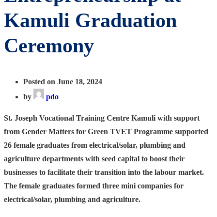
Kamuli Graduation
Ceremony
Posted on June 18, 2024
by
pdo
St. Joseph Vocational Training Centre Kamuli with support
from Gender Matters for Green TVET Programme supported
26 female graduates from electrical/solar, plumbing and
agriculture departments with seed capital to boost their
businesses to facilitate their transition into the labour market.
The female graduates formed three mini companies for
electrical/solar, plumbing and agriculture.