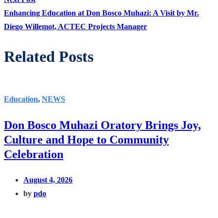
post:
Enhancing Education at Don Bosco Muhazi: A Visit by Mr.
Diego Willemot, ACTEC Projects Manager
Related Posts
Education
,
NEWS
Don Bosco Muhazi Oratory Brings Joy,
Culture and Hope to Community
Celebration
August 4, 2026
by
pdo