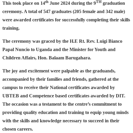
th
TH
This took place on 14
June 2024 during the 9
graduation
ceremony. A total of 547 graduates (205 female and 342 male)
were awarded certificates for successfully completing their skills
training.
The ceremony was graced by the H.E Rt. Rev. Luigi Bianco
Papal Nuncio to Uganda and the Minister for Youth and
Children Affairs, Hon. Balaam Barugahara.
The joy and excitement were palpable as the graduands,
accompanied by their families and friends, gathered at the
campus to receive their National certificates awarded by
UBTEB and Competence based certificates awarded by DIT.
The occasion was a testament to the centre’s commitment to
providing quality education and training to equip young minds
with the skills and knowledge necessary to succeed in their
chosen careers.