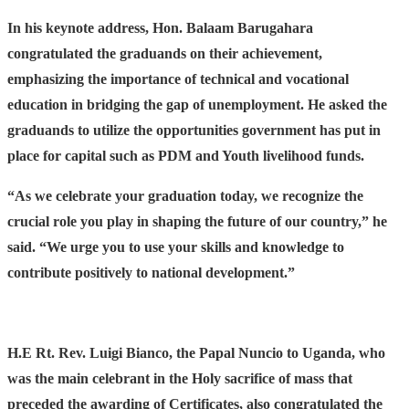
In his keynote address, Hon. Balaam Barugahara
congratulated the graduands on their achievement,
emphasizing the importance of technical and vocational
education in bridging the gap of unemployment. He asked the
graduands to utilize the opportunities government has put in
place for capital such as PDM and Youth livelihood funds.
“As we celebrate your graduation today, we recognize the
crucial role you play in shaping the future of our country,” he
said. “We urge you to use your skills and knowledge to
contribute positively to national development.”
H.E Rt. Rev. Luigi Bianco, the Papal Nuncio to Uganda, who
was the main celebrant in the Holy sacrifice of mass that
preceded the awarding of Certificates, also congratulated the