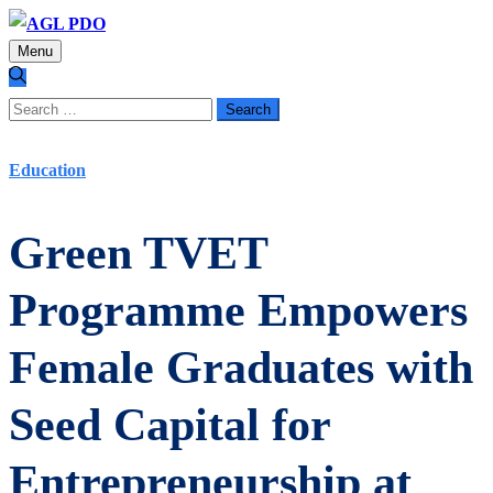
Menu
Search
for:
Education
Green TVET
Programme Empowers
Female Graduates with
Seed Capital for
Entrepreneurship at