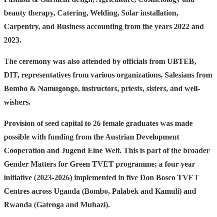
beauty therapy, Catering, Welding, Solar installation,
Carpentry, and Business accounting from the years 2022 and
2023.
The ceremony was also attended by officials from UBTEB,
DIT, representatives from various organizations, Salesians from
Bombo & Namugongo, instructors, priests, sisters, and well-
wishers.
Provision of seed capital to 26 female graduates was made
possible with funding from the Austrian Development
Cooperation and Jugend Eine Welt. This is part of the broader
Gender Matters for Green TVET programme; a four-year
initiative (2023-2026) implemented in five Don Bosco TVET
Centres across Uganda (Bombo, Palabek and Kamuli) and
Rwanda (Gatenga and Muhazi).