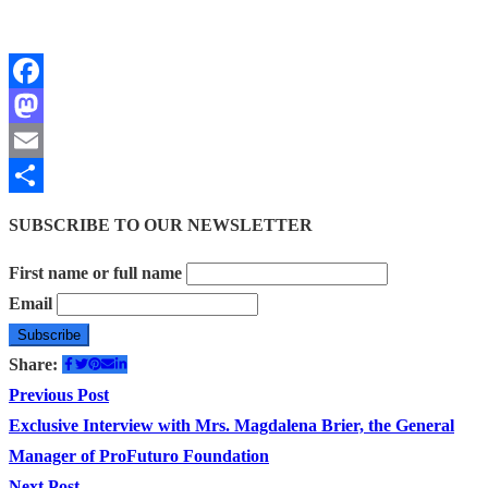
Facebook
Mastodon
Email
Share
SUBSCRIBE TO OUR NEWSLETTER
First name or full name
Email
Share:
Post
Previous
Previous Post
post:
Exclusive Interview with Mrs. Magdalena Brier, the General
navigation
Manager of ProFuturo Foundation
Next
Next Post