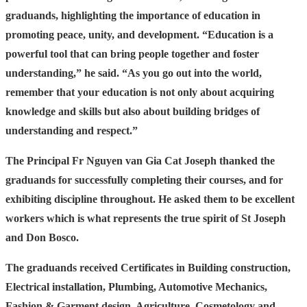
graduands, highlighting the importance of education in
promoting peace, unity, and development. “Education is a
powerful tool that can bring people together and foster
understanding,” he said. “As you go out into the world,
remember that your education is not only about acquiring
knowledge and skills but also about building bridges of
understanding and respect.”
The Principal Fr Nguyen van Gia Cat Joseph thanked the
graduands for successfully completing their courses, and for
exhibiting discipline throughout. He asked them to be excellent
workers which is what represents the true spirit of St Joseph
and Don Bosco.
The graduands received Certificates in Building construction,
Electrical installation, Plumbing, Automotive Mechanics,
Fashion & Garment design, Agriculture, Cosmetology and