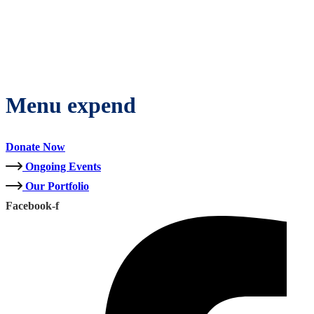
Menu expend
Donate Now
Ongoing Events
Our Portfolio
Facebook-f