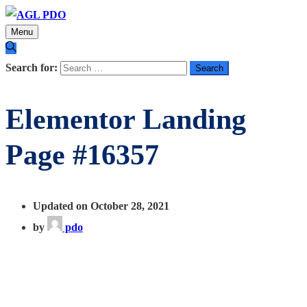
Menu
Search for:
Elementor Landing
Page #16357
Updated on October 28, 2021
by
pdo