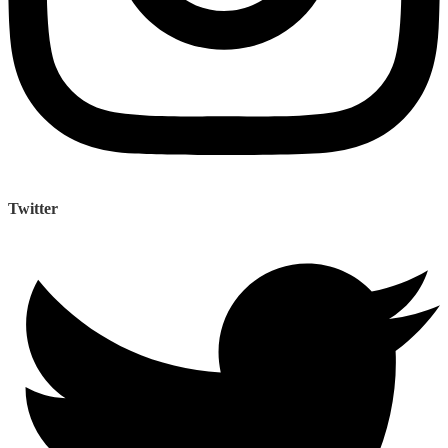
Twitter