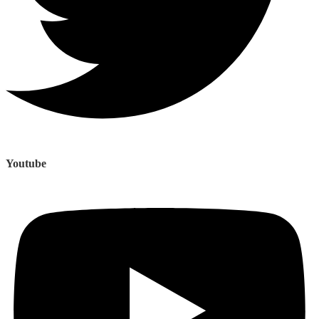
Youtube