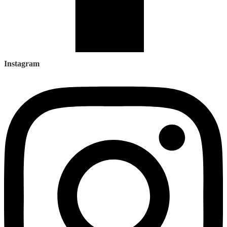
Instagram