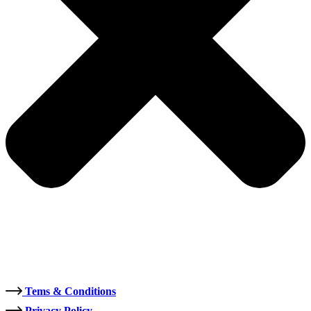
Tems & Conditions
Privacy Policy