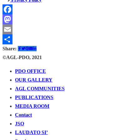
Facebook
Mastodon
Email
Share:
Share
©AGL-PDO, 2021
PDO OFFICE
OUR GALLERY
AGL COMMUNITIES
PUBLICATIONS
MEDIA ROOM
Contact
JSO
LAUDATO SI’