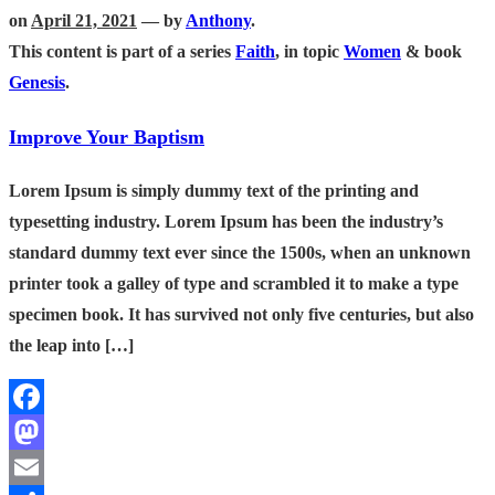
on
April 21, 2021
— by
Anthony
.
This content is part of a series
Faith
, in topic
Women
& book
Genesis
.
Improve Your Baptism
Lorem Ipsum is simply dummy text of the printing and
typesetting industry. Lorem Ipsum has been the industry’s
standard dummy text ever since the 1500s, when an unknown
printer took a galley of type and scrambled it to make a type
specimen book. It has survived not only five centuries, but also
the leap into […]
Facebook
Mastodon