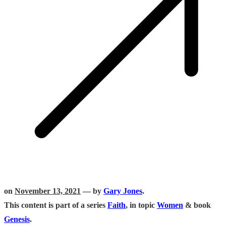
on
November 13, 2021
— by
Gary Jones
.
This content is part of a series
Faith
, in topic
Women
& book
Genesis
.