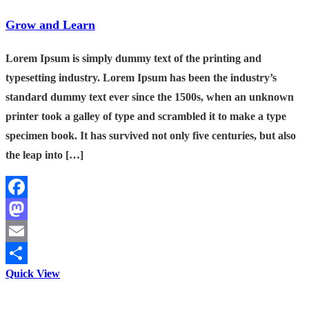
Grow and Learn
Lorem Ipsum is simply dummy text of the printing and
typesetting industry. Lorem Ipsum has been the industry’s
standard dummy text ever since the 1500s, when an unknown
printer took a galley of type and scrambled it to make a type
specimen book. It has survived not only five centuries, but also
the leap into […]
Facebook
Mastodon
Email
Quick View
Share