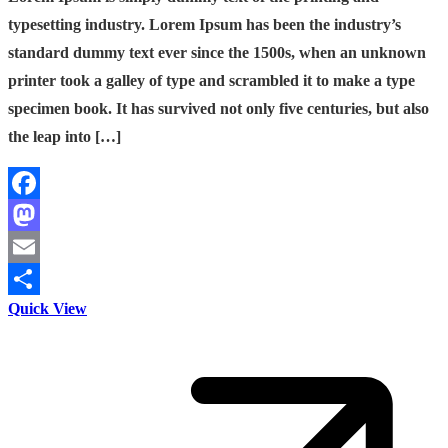
typesetting industry. Lorem Ipsum has been the industry’s
standard dummy text ever since the 1500s, when an unknown
printer took a galley of type and scrambled it to make a type
specimen book. It has survived not only five centuries, but also
the leap into […]
Facebook
Mastodon
Email
Quick View
Share