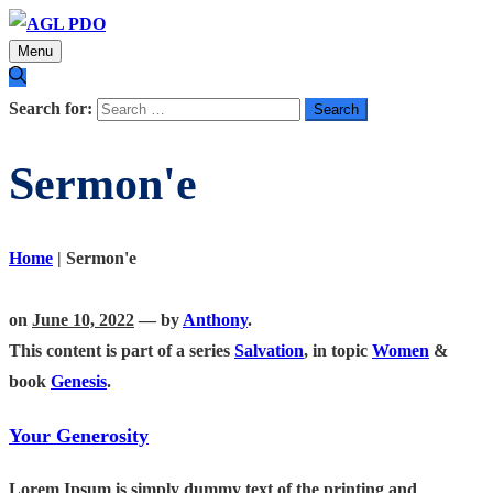
Menu
Search for:
Sermon'e
Home
|
Sermon'e
on
June 10, 2022
— by
Anthony
.
This content is part of a series
Salvation
, in topic
Women
&
book
Genesis
.
Your Generosity
Lorem Ipsum is simply dummy text of the printing and