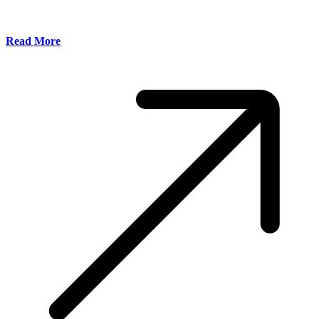
Read More