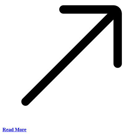
Read More