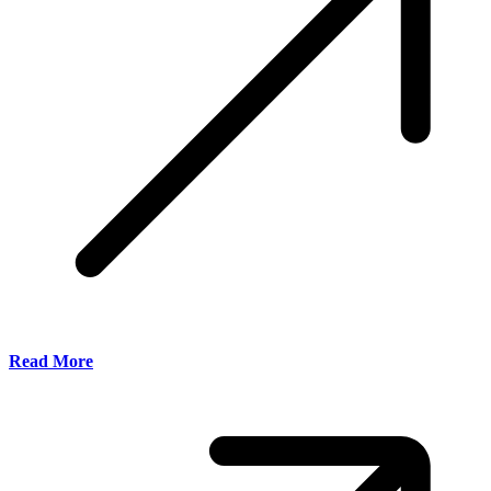
Read More